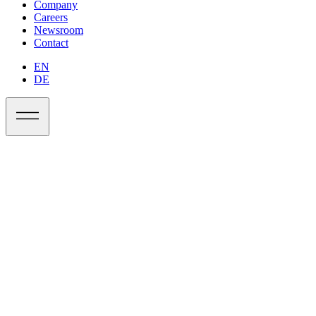
Company
Careers
Newsroom
Contact
EN
DE