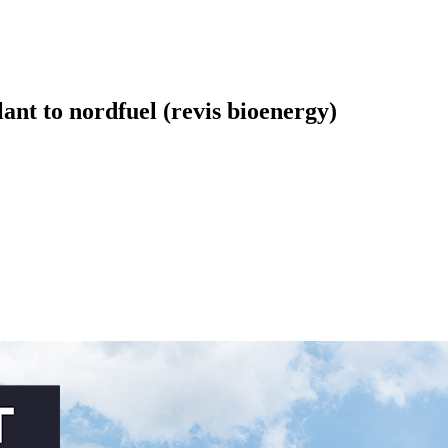
nt to nordfuel (revis bioenergy)