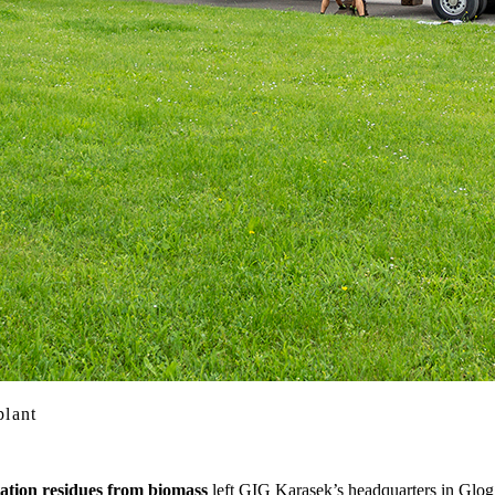
plant
tation residues from biomass
left GIG Karasek’s headquarters in Gloggn