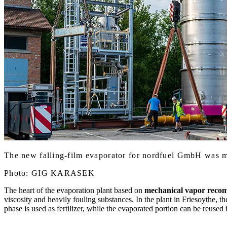
The new falling-film evaporator for nordfuel GmbH was m
Photo: GIG KARASEK
The heart of the evaporation plant based on
mechanical vapor reco
viscosity and heavily fouling substances. In the plant in Friesoythe, t
phase is used as fertilizer, while the evaporated portion can be reused