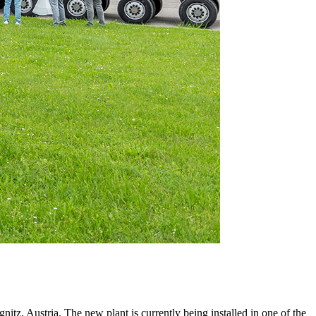
itz, Austria. The new plant is currently being installed in one of the