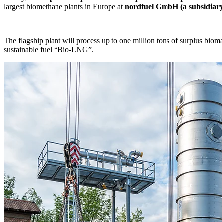
largest biomethane plants in Europe at
nordfuel GmbH (a subsidiary 
The flagship plant will process up to one million tons of surplus biom
sustainable fuel “Bio-LNG”.