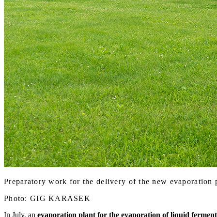
Preparatory work for the delivery of the new evaporation 
Photo: GIG KARASEK
In July, an
evaporation plant for the evaporation of liquid fermen