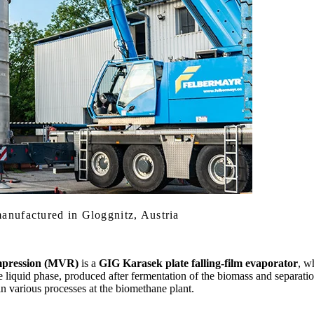
anufactured in Gloggnitz, Austria
mpression (MVR)
is a
GIG Karasek plate falling-film evaporator
, w
he liquid phase, produced after fermentation of the biomass and separati
 in various processes at the biomethane plant.