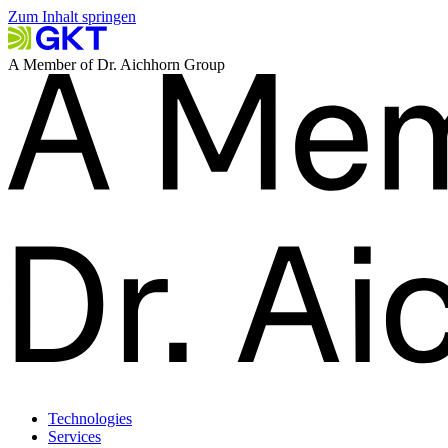
Zum Inhalt springen
A Member of Dr. Aichhorn Group
Technologies
Services