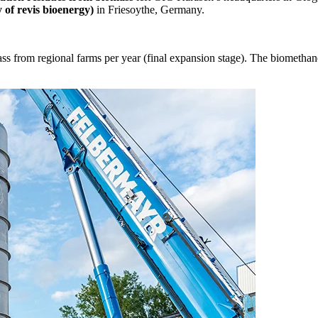
of revis bioenergy)
in Friesoythe, Germany.
ass from regional farms per year (final expansion stage). The biomethane