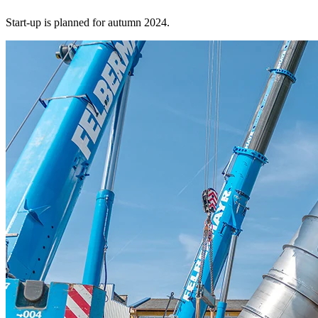
Start-up is planned for autumn 2024.