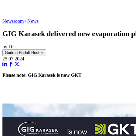
Newsroom
/
News
GIG Karasek delivered new evaporation pla
by DI
Gudrun Hadolt-Rostek
25.07.2024
Please note: GIG Karasek is now GKT