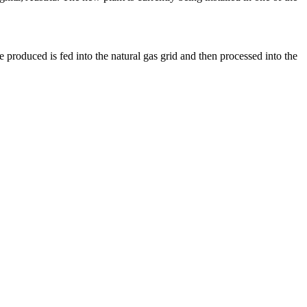
 produced is fed into the natural gas grid and then processed into the