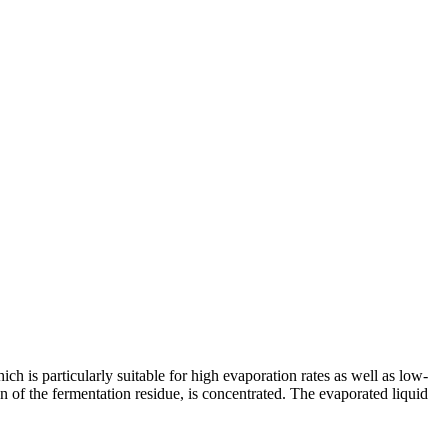
hich is particularly suitable for high evaporation rates as well as low-
on of the fermentation residue, is concentrated. The evaporated liquid