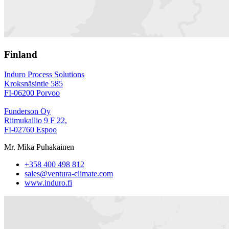
Finland
Induro Process Solutions
Kroksnäsintie 585
FI-06200 Porvoo
Funderson Oy
Riimukallio 9 F 22,
FI-02760 Espoo
Mr. Mika Puhakainen
+358 400 498 812
sales@ventura-climate.com
www.induro.fi