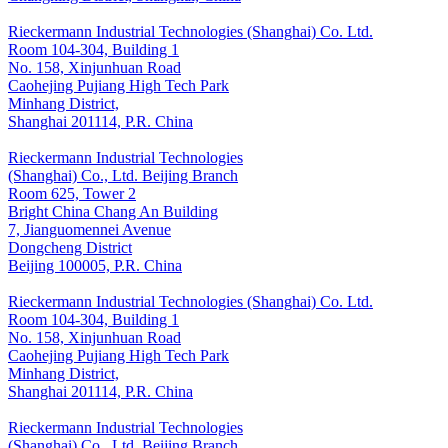
Rieckermann Industrial Technologies (Shanghai) Co. Ltd.
Room 104-304, Building 1
No. 158, Xinjunhuan Road
Caohejing Pujiang High Tech Park
Minhang District,
Shanghai 201114, P.R. China
Rieckermann Industrial Technologies
(Shanghai) Co., Ltd. Beijing Branch
Room 625, Tower 2
Bright China Chang An Building
7, Jianguomennei Avenue
Dongcheng District
Beijing 100005, P.R. China
Rieckermann Industrial Technologies (Shanghai) Co. Ltd.
Room 104-304, Building 1
No. 158, Xinjunhuan Road
Caohejing Pujiang High Tech Park
Minhang District,
Shanghai 201114, P.R. China
Rieckermann Industrial Technologies
(Shanghai) Co., Ltd. Beijing Branch