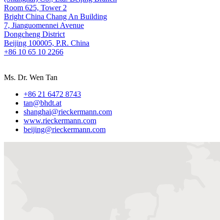
Room 625, Tower 2
Bright China Chang An Building
7, Jianguomennei Avenue
Dongcheng District
Beijing 100005, P.R. China
+86 10 65 10 2266
Ms. Dr. Wen Tan
+86 21 6472 8743
tan@bhdt.at
shanghai@rieckermann.com
www.rieckermann.com
beijing@rieckermann.com