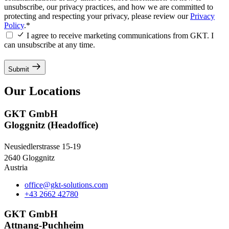
unsubscribe, our privacy practices, and how we are committed to
protecting and respecting your privacy, please review our
Privacy
Policy
.*
I agree to receive marketing communications from GKT. I
can unsubscribe at any time.
Submit
Our Locations
GKT GmbH
Gloggnitz (Headoffice)
Neusiedlerstrasse 15-19
2640 Gloggnitz
Austria
office@gkt-solutions.com
+43 2662 42780
GKT GmbH
Attnang-Puchheim