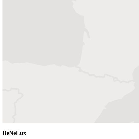
BeNeLux