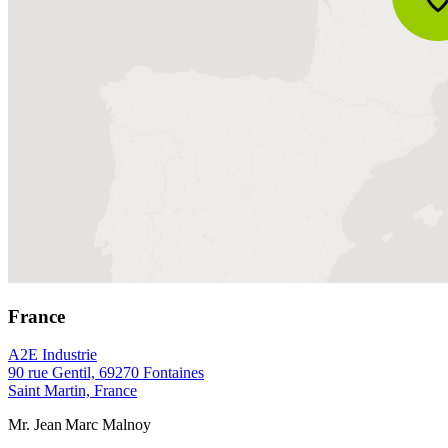
France
A2E Industrie
90 rue Gentil, 69270 Fontaines
Saint Martin, France
Mr. Jean Marc Malnoy