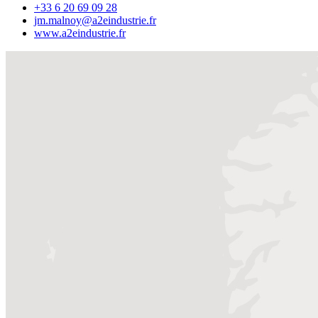
+33 6 20 69 09 28
jm.malnoy@a2eindustrie.fr
www.a2eindustrie.fr