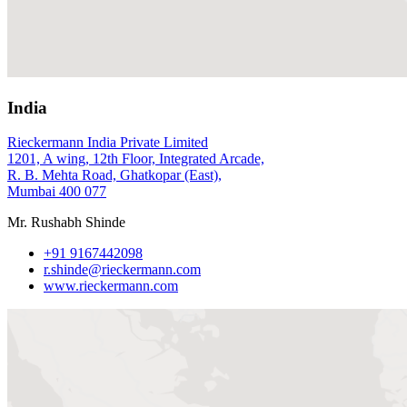
India
Rieckermann India Private Limited
1201, A wing, 12th Floor, Integrated Arcade,
R. B. Mehta Road, Ghatkopar (East),
Mumbai 400 077
Mr. Rushabh Shinde
+91 9167442098
r.shinde@rieckermann.com
www.rieckermann.com