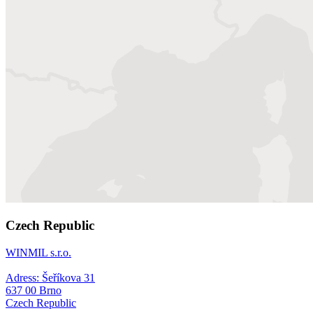
Czech Republic
WINMIL s.r.o.
Adress: Šeříkova 31
637 00 Brno
Czech Republic