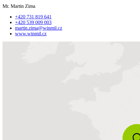
Mr. Martin Zima
+420 731 819 641
+420 539 009 003
martin.zima@winmil.cz
www.winmil.cz