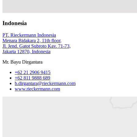
Indonesia
PT. Rieckermann Indonesia
Menara Bidakara 2, 11th floor,
Jl. Jend. Gatot Subroto Kav. 71‑73,
Jakarta 12870, Indonesia
Mr. Bayu Dirgantara
+62 21 2906 9415
+62 811 9888 689
b.dirgantara@rieckermann.com
www.rieckermann.com