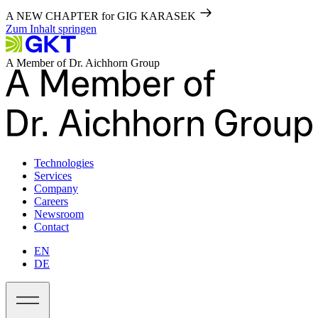
A NEW CHAPTER for GIG KARASEK
Zum Inhalt springen
A Member of Dr. Aichhorn Group
Technologies
Services
Company
Careers
Newsroom
Contact
EN
DE