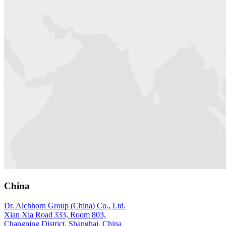
China
Dr. Aichhorn Group (China) Co., Ltd.
Xian Xia Road 333, Room 803,
Changning District, Shanghai, China