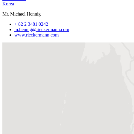
Korea
Mr. Michael Hennig
+ 82 2 3481 0242
m.hennig@rieckermann.com
www.rieckermann.com