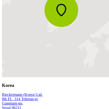
Korea
Rieckermann (Korea) Ltd.
8th FL, 314 Teheran-ro
Gangnam-gu,
Seoul 06211