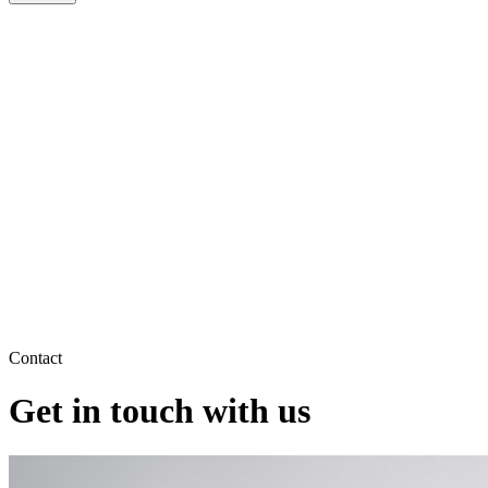
Contact
Get in touch with us