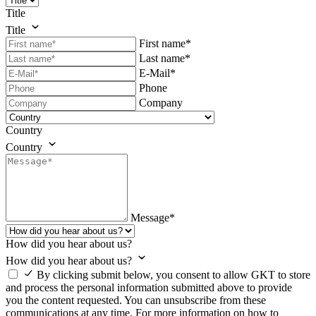
Title
Title
First name*
Last name*
E-Mail*
Phone
Company
Country
Country
Message*
How did you hear about us?
How did you hear about us?
By clicking submit below, you consent to allow GKT to store
and process the personal information submitted above to provide
you the content requested. You can unsubscribe from these
communications at any time. For more information on how to