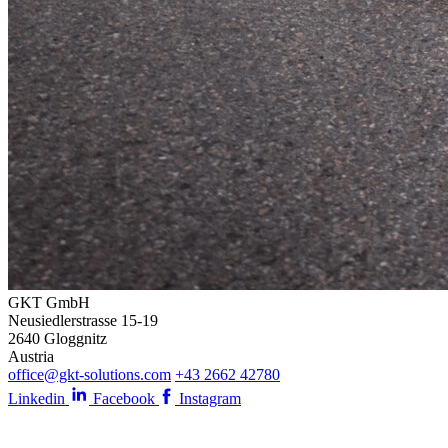
GKT GmbH
Neusiedlerstrasse 15-19
2640 Gloggnitz
Austria
office@gkt-solutions.com
+43 2662 42780
Linkedin
Facebook
Instagram