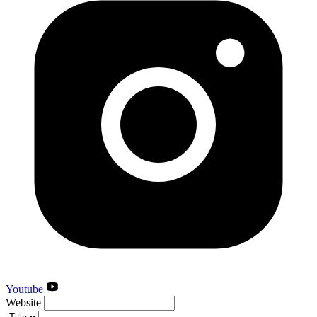
Youtube
Website