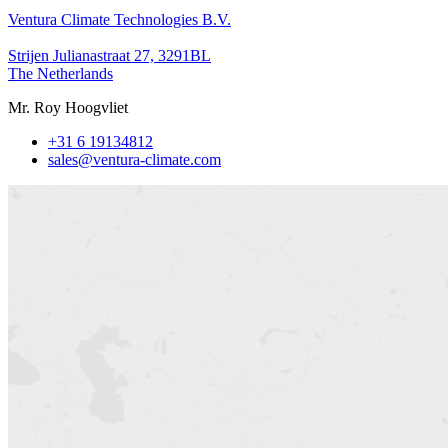
Ventura Climate Technologies B.V.
Strijen Julianastraat 27, 3291BL
The Netherlands
Mr. Roy Hoogvliet
+31 6 19134812
sales@ventura-climate.com