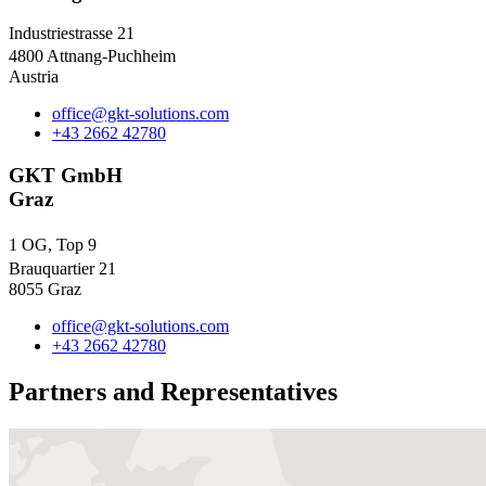
Industriestrasse 21
4800 Attnang-Puchheim
Austria
office@gkt-solutions.com
+43 2662 42780
GKT GmbH
Graz
1 OG, Top 9
Brauquartier 21
8055 Graz
office@gkt-solutions.com
+43 2662 42780
Partners and Representatives