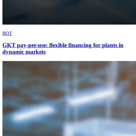
IIOT
GKT pay-per-use: flexible financing for plants in
dynamic markets