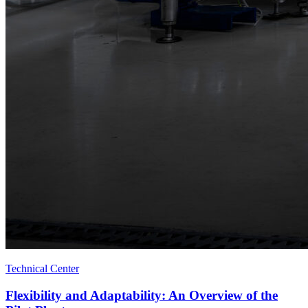
Technical Center
Flexibility and Adaptability: An Overview of the