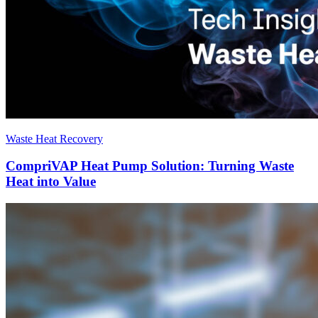
Waste Heat Recovery
CompriVAP Heat Pump Solution: Turning Waste
Heat into Value