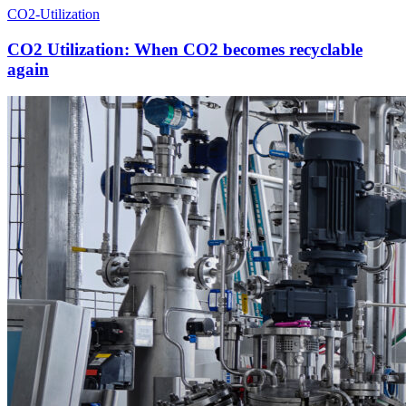
CO2-Utilization
CO2 Utilization: When CO2 becomes recyclable
again