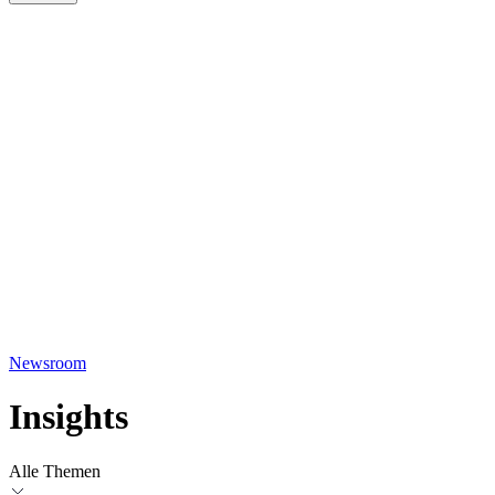
Newsroom
Insights
Alle Themen