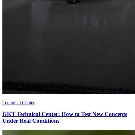
Technical Center
GKT Technical Center: How to Test New Concepts
Under Real Conditions