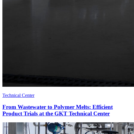
Technical Center
From Wastewater to Polymer Melts: Efficient
Product Trials at the GKT Technical Center