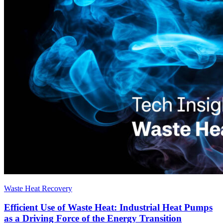
Waste Heat Recovery
Efficient Use of Waste Heat: Industrial Heat Pumps
as a Driving Force of the Energy Transition