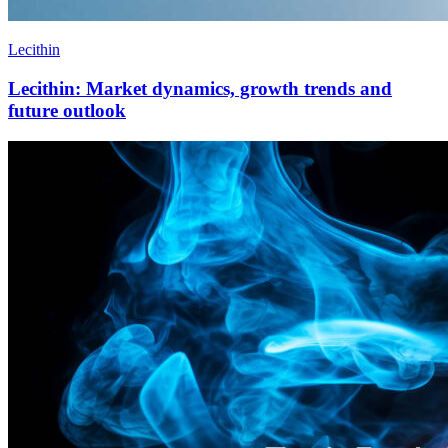
Lecithin
Lecithin: Market dynamics, growth trends and
future outlook