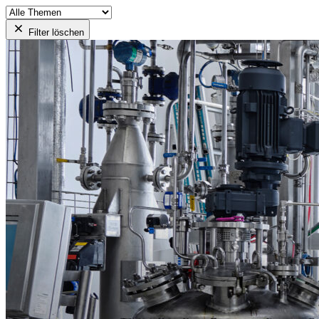
Filter löschen