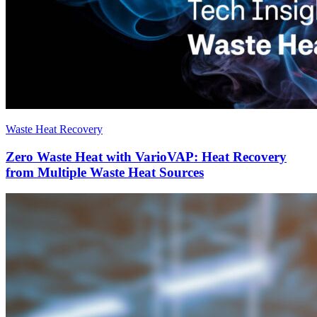
Waste Heat Recovery
Zero Waste Heat with VarioVAP: Heat Recovery
from Multiple Waste Heat Sources