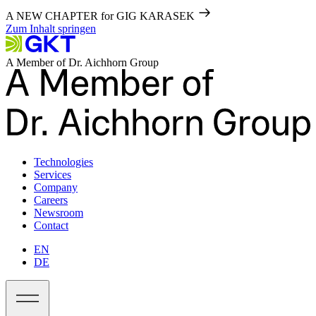
A NEW CHAPTER for GIG KARASEK
Zum Inhalt springen
A Member of Dr. Aichhorn Group
Technologies
Services
Company
Careers
Newsroom
Contact
EN
DE