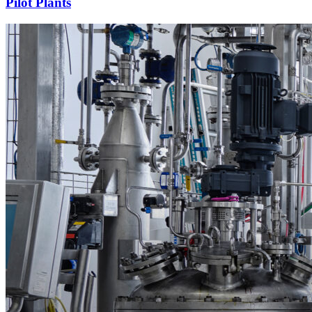
Pilot Plants