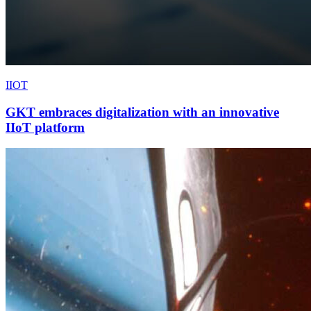
IIOT
GKT embraces digitalization with an innovative
IIoT platform