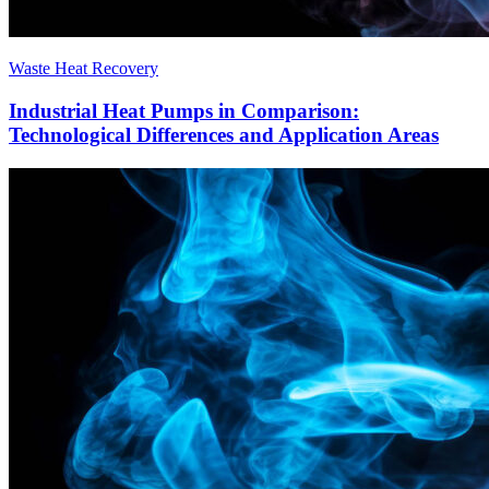
Waste Heat Recovery
Industrial Heat Pumps in Comparison:
Technological Differences and Application Areas