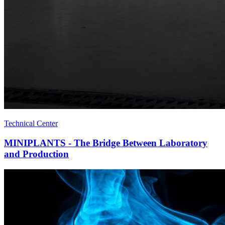
Technical Center
MINIPLANTS - The Bridge Between Laboratory
and Production