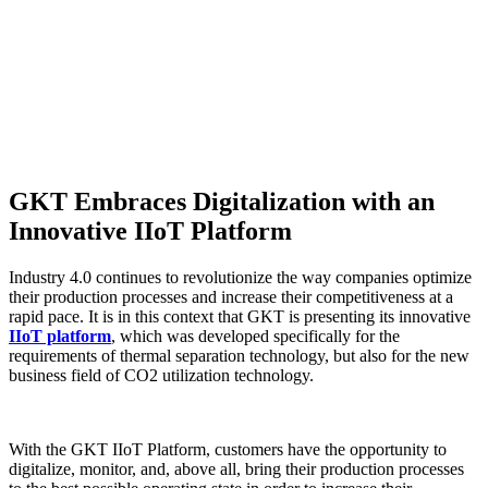
GKT Embraces Digitalization with an
Innovative IIoT Platform
Industry 4.0 continues to revolutionize the way companies optimize
their production processes and increase their competitiveness at a
rapid pace. It is in this context that GKT is presenting its innovative
IIoT platform
, which was developed specifically for the
requirements of thermal separation technology, but also for the new
business field of CO2 utilization technology.
With the GKT IIoT Platform, customers have the opportunity to
digitalize, monitor, and, above all, bring their production processes