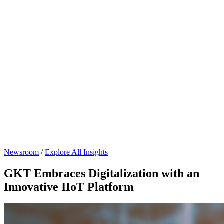
Newsroom
/
Explore All Insights
GKT Embraces Digitalization with an
Innovative IIoT Platform