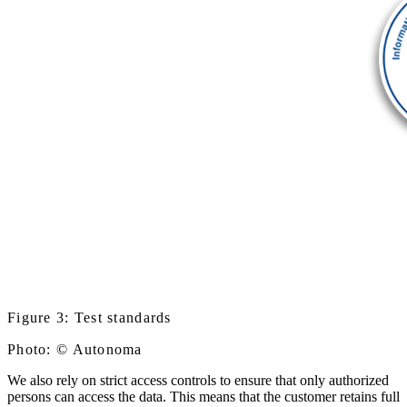
Figure 3: Test standards
Photo: © Autonoma
We also rely on strict access controls to ensure that only authorized
persons can access the data. This means that the customer retains full