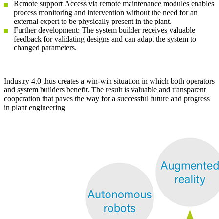
Remote support Access via remote maintenance modules enables
process monitoring and intervention without the need for an
external expert to be physically present in the plant.
Further development: The system builder receives valuable
feedback for validating designs and can adapt the system to
changed parameters.
Industry 4.0 thus creates a win-win situation in which both operators
and system builders benefit. The result is valuable and transparent
cooperation that paves the way for a successful future and progress
in plant engineering.