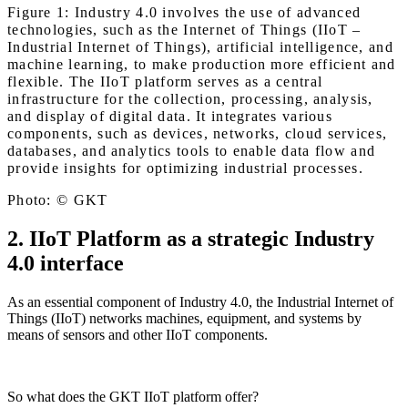
Figure 1: Industry 4.0 involves the use of advanced
technologies, such as the Internet of Things (IIoT –
Industrial Internet of Things), artificial intelligence, and
machine learning, to make production more efficient and
flexible. The IIoT platform serves as a central
infrastructure for the collection, processing, analysis,
and display of digital data. It integrates various
components, such as devices, networks, cloud services,
databases, and analytics tools to enable data flow and
provide insights for optimizing industrial processes.
Photo: © GKT
2. IIoT Platform as a strategic Industry
4.0 interface
As an essential component of Industry 4.0, the Industrial Internet of
Things (IIoT) networks machines, equipment, and systems by
means of sensors and other IIoT components.
So what does the GKT IIoT platform offer?