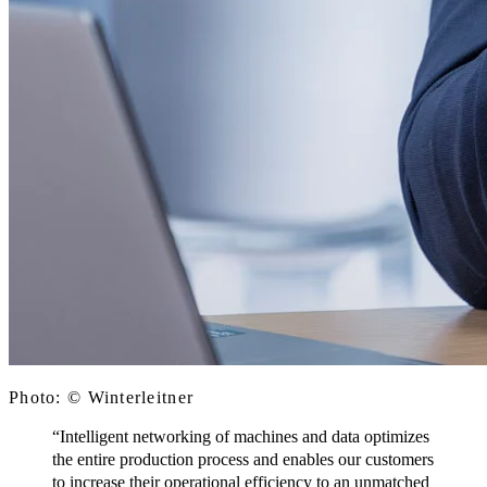
Photo: © Winterleitner
“Intelligent networking of machines and data optimizes
the entire production process and enables our customers
to increase their operational efficiency to an unmatched