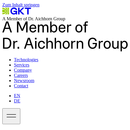
Zum Inhalt springen
A Member of Dr. Aichhorn Group
Technologies
Services
Company
Careers
Newsroom
Contact
EN
DE