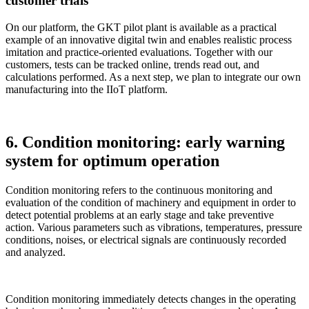
customer trials
On our platform, the GKT pilot plant is available as a practical
example of an innovative digital twin and enables realistic process
imitation and practice-oriented evaluations. Together with our
customers, tests can be tracked online, trends read out, and
calculations performed. As a next step, we plan to integrate our own
manufacturing into the IIoT platform.
6. Condition monitoring: early warning
system for optimum operation
Condition monitoring refers to the continuous monitoring and
evaluation of the condition of machinery and equipment in order to
detect potential problems at an early stage and take preventive
action. Various parameters such as vibrations, temperatures, pressure
conditions, noises, or electrical signals are continuously recorded
and analyzed.
Condition monitoring immediately detects changes in the operating