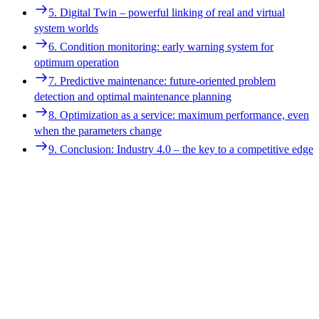
4. Digitalized devices enable smart services
5. Digital Twin – powerful linking of real and virtual
5. Digital Twin – powerful linking of real and virtual
system worlds
system worlds
6. Condition monitoring: early warning system for
6. Condition monitoring: early warning system for
optimum operation
optimum operation
7. Predictive maintenance: future-oriented problem
7. Predictive maintenance: future-oriented problem
detection and optimal maintenance planning
detection and optimal maintenance planning
8. Optimization as a service: maximum performance, even
8. Optimization as a service: maximum performance, even
when the parameters change
when the parameters change
9. Conclusion: Industry 4.0 – the key to a competitive edge
9. Conclusion: Industry 4.0 – the key to a competitive edge