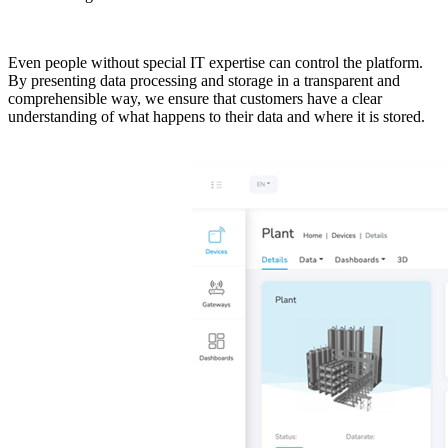
Even people without special IT expertise can control the platform.
By presenting data processing and storage in a transparent and
comprehensible way, we ensure that customers have a clear
understanding of what happens to their data and where it is stored.