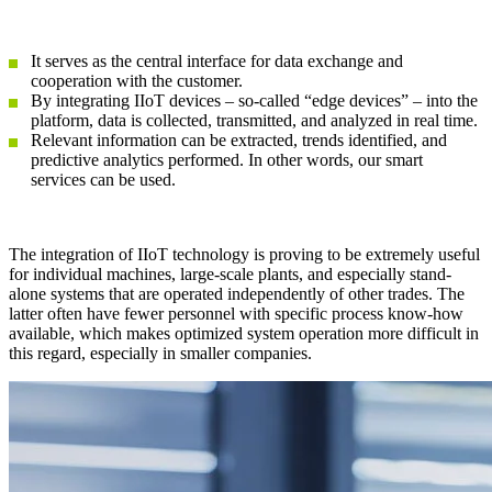
It serves as the central interface for data exchange and
cooperation with the customer.
By integrating IIoT devices – so-called “edge devices” – into the
platform, data is collected, transmitted, and analyzed in real time.
Relevant information can be extracted, trends identified, and
predictive analytics performed. In other words, our smart
services can be used.
The integration of IIoT technology is proving to be extremely useful
for individual machines, large-scale plants, and especially stand-
alone systems that are operated independently of other trades. The
latter often have fewer personnel with specific process know-how
available, which makes optimized system operation more difficult in
this regard, especially in smaller companies.