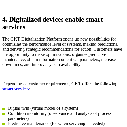
4. Digitalized devices enable smart
services
The GKT Digitalization Platform opens up new possibilities for
optimizing the performance level of systems, making predictions,
and deriving strategic recommendations for action. Customers have
the opportunity to make optimizations, organize predictive
maintenance, obtain information on critical parameters, increase
downtimes, and improve system availability.
Depending on customer requirements, GKT offers the following
smart services
:
Digital twin (virtual model of a system)
Condition monitoring (observance and analysis of process
parameters)
Predictive maintenance (for when servicing is needed)