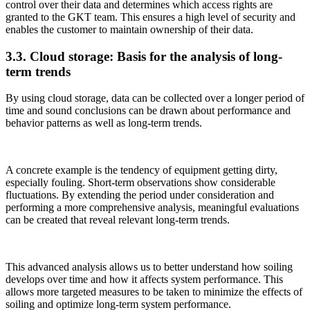
control over their data and determines which access rights are
granted to the GKT team. This ensures a high level of security and
enables the customer to maintain ownership of their data.
3.3. Cloud storage: Basis for the analysis of long-
term trends
By using cloud storage, data can be collected over a longer period of
time and sound conclusions can be drawn about performance and
behavior patterns as well as long-term trends.
A concrete example is the tendency of equipment getting dirty,
especially fouling. Short-term observations show considerable
fluctuations. By extending the period under consideration and
performing a more comprehensive analysis, meaningful evaluations
can be created that reveal relevant long-term trends.
This advanced analysis allows us to better understand how soiling
develops over time and how it affects system performance. This
allows more targeted measures to be taken to minimize the effects of
soiling and optimize long-term system performance.