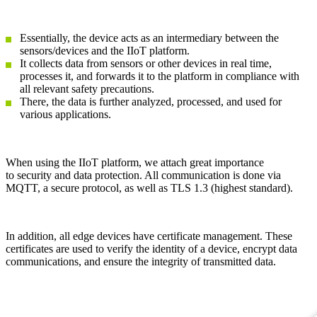
Essentially, the device acts as an intermediary between the
sensors/devices and the IIoT platform.
It collects data from sensors or other devices in real time,
processes it, and forwards it to the platform in compliance with
all relevant safety precautions.
There, the data is further analyzed, processed, and used for
various applications.
When using the IIoT platform, we attach great importance
to security and data protection. All communication is done via
MQTT, a secure protocol, as well as TLS 1.3 (highest standard).
In addition, all edge devices have certificate management. These
certificates are used to verify the identity of a device, encrypt data
communications, and ensure the integrity of transmitted data.