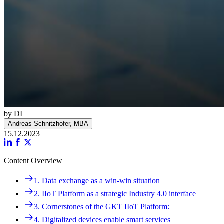
by DI
Andreas Schnitzhofer, MBA
15.12.2023
Content Overview
Navigation
1. Data exchange as a win-win situation
1. Data exchange as a win-win situation
2. IIoT Platform as a strategic Industry 4.0 interface
2. IIoT Platform as a strategic Industry 4.0 interface
3. Cornerstones of the GKT IIoT Platform:
3. Cornerstones of the GKT IIoT Platform:
4. Digitalized devices enable smart services