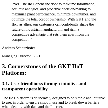
level. The IIoT opens the door to real-time information,
accurate analytics, and proactive decision-making to
maximize plant performance, minimize downtimes, and
optimize the total cost of ownership. With GKT and the
IIoT as allies, our customers can confidently shape the
future of industrial manufacturing and gain a
competitive advantage that sets them apart from the
competition.”
Andreas Schnitzhofer
Managing Director, GKT
3. Cornerstones of the GKT IIoT
Platform:
3.1. User-friendliness through intuitive and
transparent operability
The IIoT platform is deliberately designed to be simple and intuitive
to use, in order to ensure smooth use and to break down barriers
when dealing with data and the Internet.