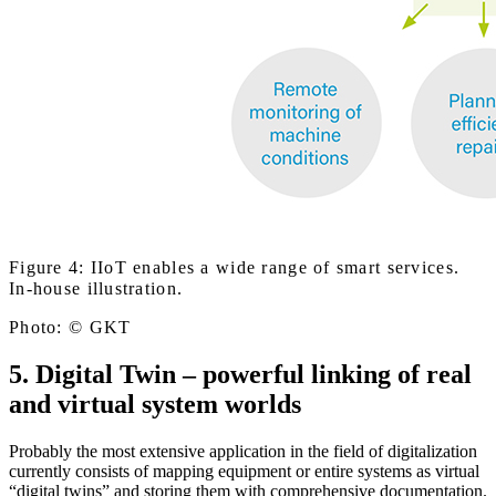
Figure 4: IIoT enables a wide range of smart services.
In-house illustration.
Photo: © GKT
5. Digital Twin – powerful linking of real
and virtual system worlds
Probably the most extensive application in the field of digitalization
currently consists of mapping equipment or entire systems as virtual
“digital twins” and storing them with comprehensive documentation.