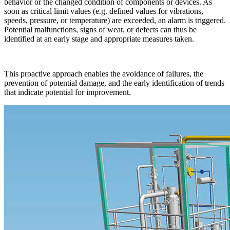
behavior or the changed condition of components or devices. As
soon as critical limit values (e.g. defined values for vibrations,
speeds, pressure, or temperature) are exceeded, an alarm is triggered.
Potential malfunctions, signs of wear, or defects can thus be
identified at an early stage and appropriate measures taken.
This proactive approach enables the avoidance of failures, the
prevention of potential damage, and the early identification of trends
that indicate potential for improvement.