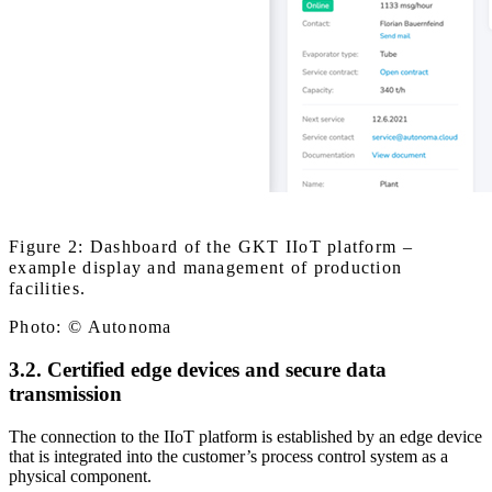
Figure 2: Dashboard of the GKT IIoT platform –
example display and management of production
facilities.
Photo: © Autonoma
3.2. Certified edge devices and secure data
transmission
The connection to the IIoT platform is established by an edge device
that is integrated into the customer’s process control system as a
physical component.