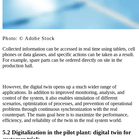
Photo: © Adobe Stock
Collected information can be accessed in real time using tablets, cell
phones or data glasses, and specific actions can be taken as a result.
For example, spare parts can be ordered directly on site in the
production hall.
However, the digital twin opens up a much wider range of
applications. In addition to improved monitoring, analysis, and
control of the system, it also enables simulation of different
scenarios, optimization of processes, and prevention of operational
problems through continuous synchronization with the real
counterpart. The main goal here is to maximize the performance,
efficiency, and reliability of the twin in the real system world.
5.2 Digitalization in the pilot plant: digital twin for