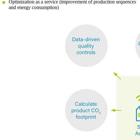
Optimization as a service (improvement of production sequences
and energy consumption)