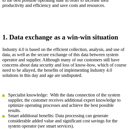
to the best possible operating state in order to increase their
productivity and efficiency and save costs and resources.
1. Data exchange as a win-win situation
Industry 4.0 is based on the efficient collection, analysis, and use of
data, as well as the secure exchange of this data between system
operator and supplier. Although many of our customers still have
concerns about data security and loss of know-how, which of course
need to be allayed, the benefits of implementing Industry 4.0
solutions in this day and age are undisputed.
Specialist knowledge: With the data connection of the system
supplier, the customer receives additional expert knowledge to
optimize operating processes and achieve the best possible
results.
Smart additional benefits: Data processing can generate
considerable added value and significant cost savings for the
system operator (see smart services).