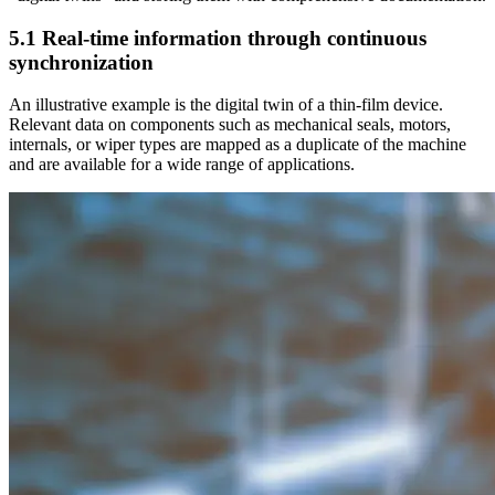
5.1 Real-time information through continuous
synchronization
An illustrative example is the digital twin of a thin-film device.
Relevant data on components such as mechanical seals, motors,
internals, or wiper types are mapped as a duplicate of the machine
and are available for a wide range of applications.