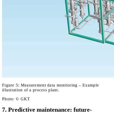
Figure 5: Measurement data monitoring – Example
illustration of a process plant.
Photo: © GKT
7. Predictive maintenance: future-