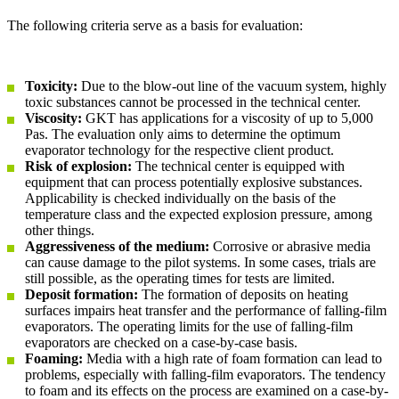
The following criteria serve as a basis for evaluation:
Toxicity:
Due to the blow-out line of the vacuum system, highly
toxic substances cannot be processed in the technical center.
Viscosity:
GKT has applications for a viscosity of up to 5,000
Pas. The evaluation only aims to determine the optimum
evaporator technology for the respective client product.
Risk of explosion:
The technical center is equipped with
equipment that can process potentially explosive substances.
Applicability is checked individually on the basis of the
temperature class and the expected explosion pressure, among
other things.
Aggressiveness of the medium:
Corrosive or abrasive media
can cause damage to the pilot systems. In some cases, trials are
still possible, as the operating times for tests are limited.
Deposit formation:
The formation of deposits on heating
surfaces impairs heat transfer and the performance of falling-film
evaporators. The operating limits for the use of falling-film
evaporators are checked on a case-by-case basis.
Foaming:
Media with a high rate of foam formation can lead to
problems, especially with falling-film evaporators. The tendency
to foam and its effects on the process are examined on a case-by-