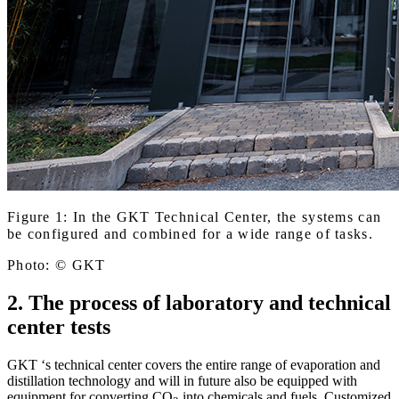
Figure 1: In the GKT Technical Center, the systems can
be configured and combined for a wide range of tasks.
Photo: © GKT
2. The process of laboratory and technical
center tests
GKT ‘s technical center covers the entire range of evaporation and
distillation technology and will in future also be equipped with
equipment for converting CO
into chemicals and fuels. Customized