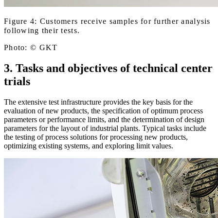
Figure 4: Customers receive samples for further analysis
following their tests.
Photo: © GKT
3. Tasks and objectives of technical center
trials
The extensive test infrastructure provides the key basis for the
evaluation of new products, the specification of optimum process
parameters or performance limits, and the determination of design
parameters for the layout of industrial plants. Typical tasks include
the testing of process solutions for processing new products,
optimizing existing systems, and exploring limit values.