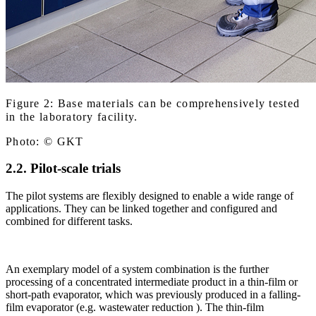
Figure 2: Base materials can be comprehensively tested
in the laboratory facility.
Photo: © GKT
2.2. Pilot-scale trials
The pilot systems are flexibly designed to enable a wide range of
applications. They can be linked together and configured and
combined for different tasks.
An exemplary model of a system combination is the further
processing of a concentrated intermediate product in a thin-film or
short-path evaporator, which was previously produced in a falling-
film evaporator (e.g. wastewater reduction ). The thin-film