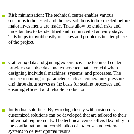
Risk minimization: The technical center enables various
scenarios to be tested and the best solutions to be selected before
major investments are made. Trials allow potential risks and
uncertainties to be identified and minimized at an early stage.
This helps to avoid costly mistakes and problems in later phases
of the project.
Gathering data and gaining experience: The technical center
provides valuable data and experience that is crucial when
designing individual machines, systems, and processes. The
precise recording of parameters such as temperature, pressure,
and throughput serves as the basis for scaling processes and
ensuring efficient and reliable production.
Individual solutions: By working closely with customers,
customized solutions can be developed that are tailored to their
individual requirements. The technical center offers flexibility in
the configuration and combination of in-house and external
systems to deliver optimal results.