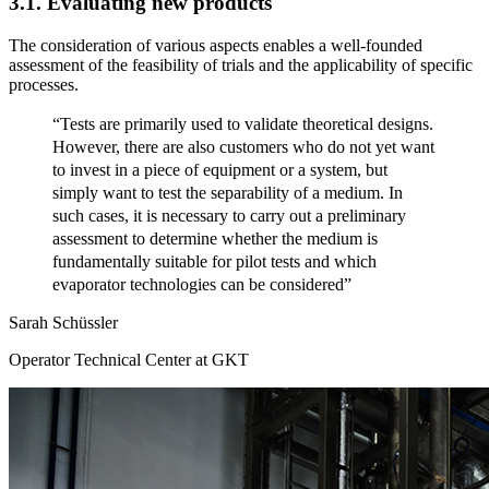
3.1. Evaluating new products
The consideration of various aspects enables a well-founded
assessment of the feasibility of trials and the applicability of specific
processes.
“Tests are primarily used to validate theoretical designs.
However, there are also customers who do not yet want
to invest in a piece of equipment or a system, but
simply want to test the separability of a medium. In
such cases, it is necessary to carry out a preliminary
assessment to determine whether the medium is
fundamentally suitable for pilot tests and which
evaporator technologies can be considered”
Sarah Schüssler
Operator Technical Center at GKT