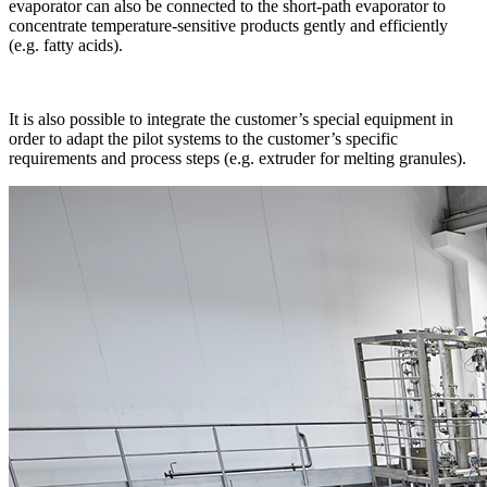
evaporator can also be connected to the short-path evaporator to
concentrate temperature-sensitive products gently and efficiently
(e.g. fatty acids).
It is also possible to integrate the customer’s special equipment in
order to adapt the pilot systems to the customer’s specific
requirements and process steps (e.g. extruder for melting granules).