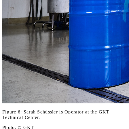
Figure 6: Sarah Schüssler is Operator at the GKT
Technical Center.
Photo: © GKT