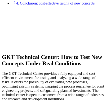
3. Tasks and objectives of technical center trials
4. Conclusion: cost-effective testing of new concepts
4. Conclusion: cost-effective testing of new concepts
GKT Technical Center: How to Test New
Concepts Under Real Conditions
The GKT Technical Center provides a fully equipped and cost-
efficient environment for testing and analyzing a wide range of
tasks. It offers the possibility of evaluating new processes,
optimizing existing systems, mapping the process guarantee for plant
engineering projects, and safeguarding planned investments. The
technical center is open to customers from a wide range of industries
and research and development institutions.