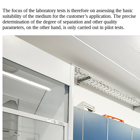
The focus of the laboratory tests is therefore on assessing the basic
suitability of the medium for the customer’s application. The precise
determination of the degree of separation and other quality
parameters, on the other hand, is only carried out in pilot tests.