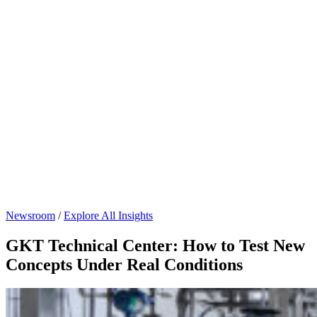
Newsroom
/
Explore All Insights
GKT Technical Center: How to Test New
Concepts Under Real Conditions