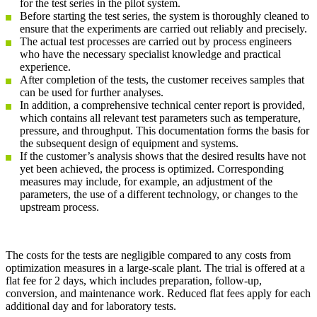
for the test series in the pilot system.
Before starting the test series, the system is thoroughly cleaned to
ensure that the experiments are carried out reliably and precisely.
The actual test processes are carried out by process engineers
who have the necessary specialist knowledge and practical
experience.
After completion of the tests, the customer receives samples that
can be used for further analyses.
In addition, a comprehensive technical center report is provided,
which contains all relevant test parameters such as temperature,
pressure, and throughput. This documentation forms the basis for
the subsequent design of equipment and systems.
If the customer’s analysis shows that the desired results have not
yet been achieved, the process is optimized. Corresponding
measures may include, for example, an adjustment of the
parameters, the use of a different technology, or changes to the
upstream process.
The costs for the tests are negligible compared to any costs from
optimization measures in a large-scale plant. The trial is offered at a
flat fee for 2 days, which includes preparation, follow-up,
conversion, and maintenance work. Reduced flat fees apply for each
additional day and for laboratory tests.