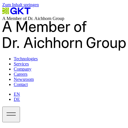
Zum Inhalt springen
A Member of Dr. Aichhorn Group
Technologies
Services
Company
Careers
Newsroom
Contact
EN
DE