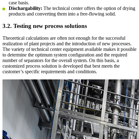
case basis.
Dischargability:
The technical center offers the option of drying
products and converting them into a free-flowing solid.
3.2. Testing new process solutions
Theoretical calculations are often not enough for the successful
realization of plant projects and the introduction of new processes.
The variety of technical center equipment available makes it possible
to determine the optimum system configuration and the required
number of separators for the overall system. On this basis, a
customized process solution is developed that best meets the
customer’s specific requirements and conditions.