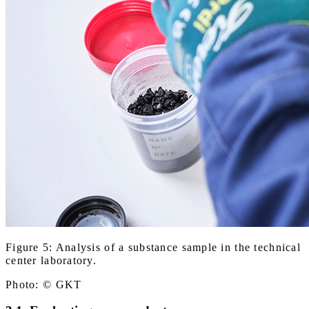
Figure 5: Analysis of a substance sample in the technical
center laboratory.
Photo: © GKT