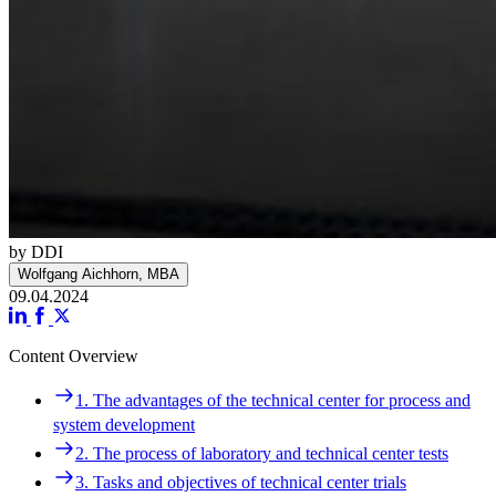
by DDI
Wolfgang Aichhorn, MBA
09.04.2024
Content Overview
Navigation
1. The advantages of the technical center for process and
1. The advantages of the technical center for process and
system development
system development
2. The process of laboratory and technical center tests
2. The process of laboratory and technical center tests
3. Tasks and objectives of technical center trials