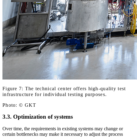
Figure 7: The technical center offers high-quality test
infrastructure for individual testing purposes.
Photo: © GKT
3.3. Optimization of systems
Over time, the requirements in existing systems may change or
certain bottlenecks may make it necessary to adjust the process