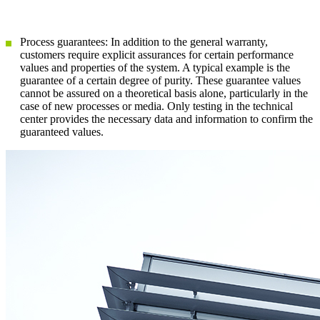
Process guarantees: In addition to the general warranty,
customers require explicit assurances for certain performance
values and properties of the system. A typical example is the
guarantee of a certain degree of purity. These guarantee values
cannot be assured on a theoretical basis alone, particularly in the
case of new processes or media. Only testing in the technical
center provides the necessary data and information to confirm the
guaranteed values.