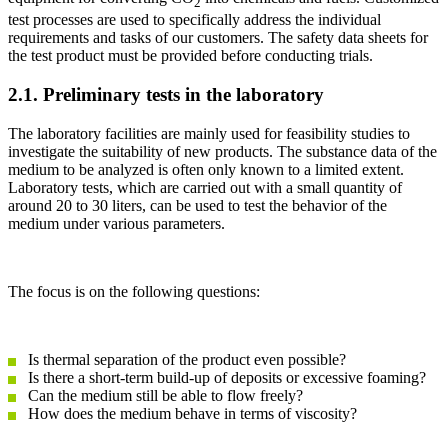
2
test processes are used to specifically address the individual
requirements and tasks of our customers. The safety data sheets for
the test product must be provided before conducting trials.
2.1. Preliminary tests in the laboratory
The laboratory facilities are mainly used for feasibility studies to
investigate the suitability of new products. The substance data of the
medium to be analyzed is often only known to a limited extent.
Laboratory tests, which are carried out with a small quantity of
around 20 to 30 liters, can be used to test the behavior of the
medium under various parameters.
The focus is on the following questions:
Is thermal separation of the product even possible?
Is there a short-term build-up of deposits or excessive foaming?
Can the medium still be able to flow freely?
How does the medium behave in terms of viscosity?