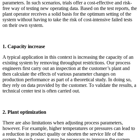
parameters. In such scenarios, trials offer a cost-effective and risk-
free way of testing new operating data. Based on the test reports, the
plant operator receives a solid basis for the optimum setting of the
system without having to take the risk of cost-intensive failed tests
on their own system.
1. Capacity increase
A typical application in this context is increasing the capacity of an
existing system by removing throughput restrictions. Our process
engineers first carry out an inspection at the customer’s plant and
then calculate the effects of various parameter changes on
production performance as part of a theoretical study. In doing so,
they rely on data provided by the customer. To validate the results, a
technical center test is often carried out.
2. Plant optimization
There are also limitations when adjusting process parameters,
however. For example, higher temperatures or pressures can lead to
a reduction in product quality or shorten the service life of the
system. In such cases, it may be necessary to improve the system