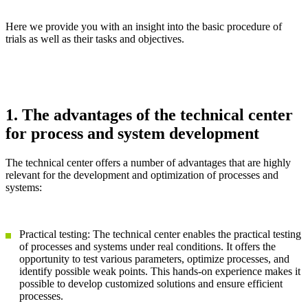
Here we provide you with an insight into the basic procedure of
trials as well as their tasks and objectives.
1. The advantages of the technical center
for process and system development
The technical center offers a number of advantages that are highly
relevant for the development and optimization of processes and
systems:
Practical testing: The technical center enables the practical testing
of processes and systems under real conditions. It offers the
opportunity to test various parameters, optimize processes, and
identify possible weak points. This hands-on experience makes it
possible to develop customized solutions and ensure efficient
processes.