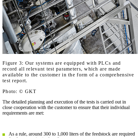
Figure 3: Our systems are equipped with PLCs and
record all relevant test parameters, which are made
available to the customer in the form of a comprehensive
test report.
Photo: © GKT
The detailed planning and execution of the tests is carried out in
close cooperation with the customer to ensure that their individual
requirements are met:
As a rule, around 300 to 1,000 liters of the feedstock are required