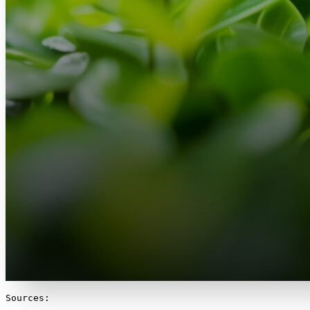
Sources:
