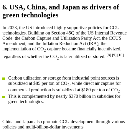
6. USA, China, and Japan as drivers of
green technologies
In 2023, the US introduced highly supportive policies for CCU
technologies. Building on Section 45Q of the US Internal Revenue
Code, the Carbon Capture and Utilization Parity Act, the CCUS
Amendment, and the Inflation Reduction Act (IRA), the
implementation of CO
capture became financially incentivized,
2
[8] [9] [10]
regardless of whether the CO
is later utilized or stored.
2
Carbon utilization or storage from industrial point sources is
subsidized at $85 per ton of CO
, while direct air capture for
2
commercial production is subsidized at $180 per ton of CO
.
2
This is complemented by nearly $370 billion in subsidies for
green technologies.
China and Japan also promote CCU development through various
policies and multi-billion-dollar investments.