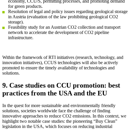
economy, CCU/S, permitting processes, and promoting demand
for green products.
Resolution of legal and policy issues regarding geological storage
in Austria (evaluation of the law prohibiting geological CO2
storage).
Feasibility study for an Austrian CO2 collection and transport
network to accelerate the development of CO2 pipeline
infrastructure.
Within the framework of RTI initiatives (research, technology, and
innovation initiatives), CCUS technologies will also be actively
promoted to ensure the timely availability of technologies and
solutions.
9. Case studies on CCU promotion: best
practices from the USA and the EU
In the quest for more sustainable and environmentally friendly
solutions, societies worldwide face the challenge of finding
innovative approaches to reduce CO2 emissions. In this context, we
highlight two notable case studies: the pioneering “Buy Clean”
legislation in the USA, which focuses on reducing industrial