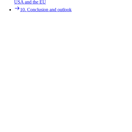
9. Case studies on CCU promotion: best practices from the
USA and the EU
USA and the EU
10. Conclusion and outlook
10. Conclusion and outlook