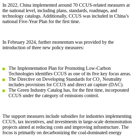
In 2022, China implemented around 70 CCUS-related measures at
the national level, including plans, standards, roadmaps, and
technology catalogs. Additionally, CCUS was included in China’s
national Five-Year Plan for the first time.
In February 2024, further momentum was provided by the
introduction of three new policy measures:
The Implementation Plan for Promoting Low-Carbon
Technologies identifies CCUS as one of its five key focus areas.
The Directive on Developing Standards for CO₂ Neutrality
includes provisions for CCUS and direct air capture (DAC).
The Green Industry Catalog has, for the first time, incorporated
CCUS under the category of emissions control.
The support measures include subsidies for industries implementing
CCUS, tax incentives, and investments in large-scale demonstration
projects aimed at reducing costs and improving infrastructure. The
focus is primarily on decarbonizing the coal-dominated energy