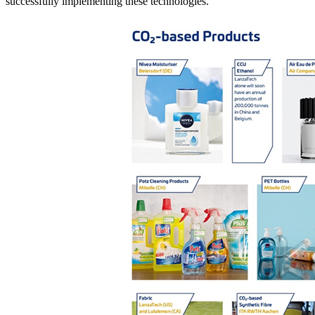
successfully implementing these technologies.