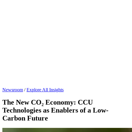
Newsroom
/
Explore All Insights
The New CO₂ Economy: CCU
Technologies as Enablers of a Low-
Carbon Future