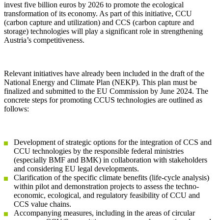
invest five billion euros by 2026 to promote the ecological
transformation of its economy. As part of this initiative, CCU
(carbon capture and utilization) and CCS (carbon capture and
storage) technologies will play a significant role in strengthening
Austria’s competitiveness.
Relevant initiatives have already been included in the draft of the
National Energy and Climate Plan (NEKP). This plan must be
finalized and submitted to the EU Commission by June 2024. The
concrete steps for promoting CCUS technologies are outlined as
follows:
Development of strategic options for the integration of CCS and
CCU technologies by the responsible federal ministries
(especially BMF and BMK) in collaboration with stakeholders
and considering EU legal developments.
Clarification of the specific climate benefits (life-cycle analysis)
within pilot and demonstration projects to assess the techno-
economic, ecological, and regulatory feasibility of CCU and
CCS value chains.
Accompanying measures, including in the areas of circular