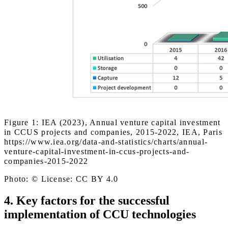
Figure 1: IEA (2023), Annual venture capital investment
in CCUS projects and companies, 2015-2022, IEA, Paris
https://www.iea.org/data-and-statistics/charts/annual-
venture-capital-investment-in-ccus-projects-and-
companies-2015-2022
Photo: © License: CC BY 4.0
4. Key factors for the successful
implementation of CCU technologies