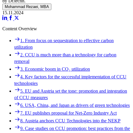
by Dr.techn.
Mohammad Rezaei, MBA
15.11.2024
Content Overview
Navigation
1. From focus on sequestration to effective carbon
1. From focus on sequestration to effective carbon
utilization
utilization
2. CCU is much more than a technology for carbon
2. CCU is much more than a technology for carbon
removal
removal
3. Economic boom in CO₂ utilization
3. Economic boom in CO₂ utilization
4. Key factors for the successful implementation of CCU
4. Key factors for the successful implementation of CCU
technologies
technologies
5. EU and Austria set the tone: promotion and integration
5. EU and Austria set the tone: promotion and integration
of CCU measures
of CCU measures
6. USA, China, and Japan as drivers of green technologies
6. USA, China, and Japan as drivers of green technologies
7. EU publishes proposal for Net-Zero Industry Act
7. EU publishes proposal for Net-Zero Industry Act
8. Austria anchors CCU Technologies into the NEKP
8. Austria anchors CCU Technologies into the NEKP
9. Case studies on CCU promotion: best practices from the