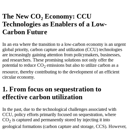
The New CO₂ Economy: CCU
Technologies as Enablers of a Low-
Carbon Future
In an era where the transition to a low-carbon economy is an urgent
global priority, carbon capture and utilization (CCU) technologies
are increasingly gaining attention from policymakers, businesses,
and researchers. These promising solutions not only offer the
potential to reduce CO
emissions but also to utilize carbon as a
2
resource, thereby contributing to the development of an efficient
circular economy.
1. From focus on sequestration to
effective carbon utilization
In the past, due to the technological challenges associated with
CCU, policy efforts primarily focused on sequestration, where
CO
is captured and permanently stored by injecting it into
2
geological formations (carbon capture and storage, CCS). However,