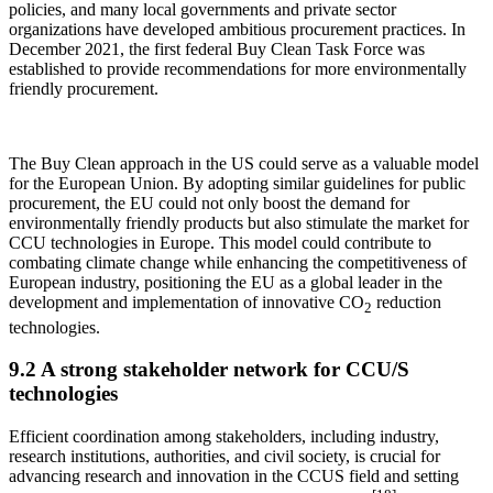
policies, and many local governments and private sector
organizations have developed ambitious procurement practices. In
December 2021, the first federal Buy Clean Task Force was
established to provide recommendations for more environmentally
friendly procurement.
The Buy Clean approach in the US could serve as a valuable model
for the European Union. By adopting similar guidelines for public
procurement, the EU could not only boost the demand for
environmentally friendly products but also stimulate the market for
CCU technologies in Europe. This model could contribute to
combating climate change while enhancing the competitiveness of
European industry, positioning the EU as a global leader in the
development and implementation of innovative CO
reduction
2
technologies.
9.2 A strong stakeholder network for CCU/S
technologies
Efficient coordination among stakeholders, including industry,
research institutions, authorities, and civil society, is crucial for
advancing research and innovation in the CCUS field and setting