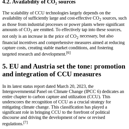
4.2. Availability of CO₂ sources
The scalability of CCU technologies largely depends on the
availability of sufficiently large and cost-effective CO
sources, such
2
as those from industrial processes or power plants where significant
amounts of CO
are emitted. To effectively tap into these sources,
2
not only is an increase in the price of CO
necessary, but also
2
financial incentives and comprehensive measures aimed at reducing
capture costs, creating stable market conditions, and fostering
[6]
targeted research and development.
5. EU and Austria set the tone: promotion
and integration of CCU measures
In its latest status report dated March 20, 2023, the
Intergovernmental Panel on Climate Change (IPCC 6) dedicates an
entire chapter to carbon capture and utilization (CCU). This
underscores the recognition of CCU as a crucial strategy for
mitigating climate change. This classification has played a
significant role in bringing CCU to the forefront of political
discourse and driving the development of new or revised
[7]
regulations.