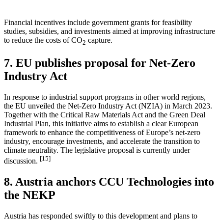
Financial incentives include government grants for feasibility
studies, subsidies, and investments aimed at improving infrastructure
to reduce the costs of CO
capture.
2
7. EU publishes proposal for Net-Zero
Industry Act
In response to industrial support programs in other world regions,
the EU unveiled the Net-Zero Industry Act (NZIA) in March 2023.
Together with the Critical Raw Materials Act and the Green Deal
Industrial Plan, this initiative aims to establish a clear European
framework to enhance the competitiveness of Europe’s net-zero
industry, encourage investments, and accelerate the transition to
climate neutrality. The legislative proposal is currently under
[15]
discussion.
8. Austria anchors CCU Technologies into
the NEKP
Austria has responded swiftly to this development and plans to