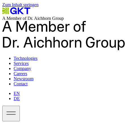
Zum Inhalt springen
A Member of Dr. Aichhorn Group
Technologies
Services
Company
Careers
Newsroom
Contact
EN
DE