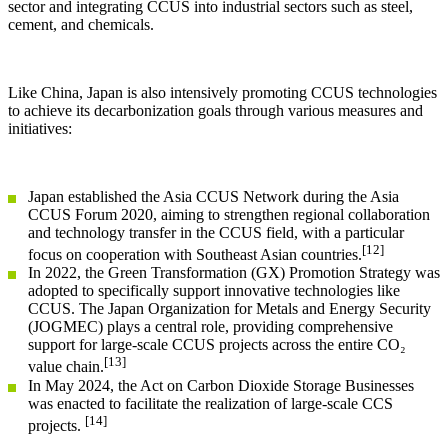
sector and integrating CCUS into industrial sectors such as steel,
cement, and chemicals.
Like China, Japan is also intensively promoting CCUS technologies
to achieve its decarbonization goals through various measures and
initiatives:
Japan established the Asia CCUS Network during the Asia
CCUS Forum 2020, aiming to strengthen regional collaboration
and technology transfer in the CCUS field, with a particular
[12]
focus on cooperation with Southeast Asian countries.
In 2022, the Green Transformation (GX) Promotion Strategy was
adopted to specifically support innovative technologies like
CCUS. The Japan Organization for Metals and Energy Security
(JOGMEC) plays a central role, providing comprehensive
support for large-scale CCUS projects across the entire CO₂
[13]
value chain.
In May 2024, the Act on Carbon Dioxide Storage Businesses
was enacted to facilitate the realization of large-scale CCS
[14]
projects.