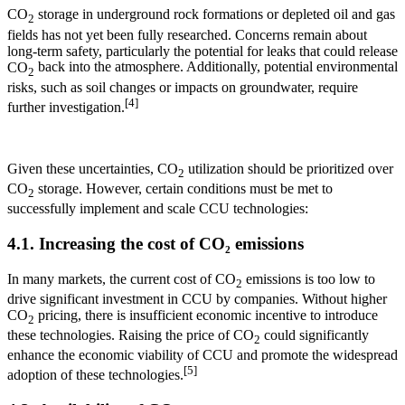
CO
storage in underground rock formations or depleted oil and gas
2
fields has not yet been fully researched. Concerns remain about
long-term safety, particularly the potential for leaks that could release
CO
back into the atmosphere. Additionally, potential environmental
2
risks, such as soil changes or impacts on groundwater, require
[4]
further investigation.
Given these uncertainties, CO
utilization should be prioritized over
2
CO
storage. However, certain conditions must be met to
2
successfully implement and scale CCU technologies:
4.1. Increasing the cost of CO₂ emissions
In many markets, the current cost of CO
emissions is too low to
2
drive significant investment in CCU by companies. Without higher
CO
pricing, there is insufficient economic incentive to introduce
2
these technologies. Raising the price of CO
could significantly
2
enhance the economic viability of CCU and promote the widespread
[5]
adoption of these technologies.