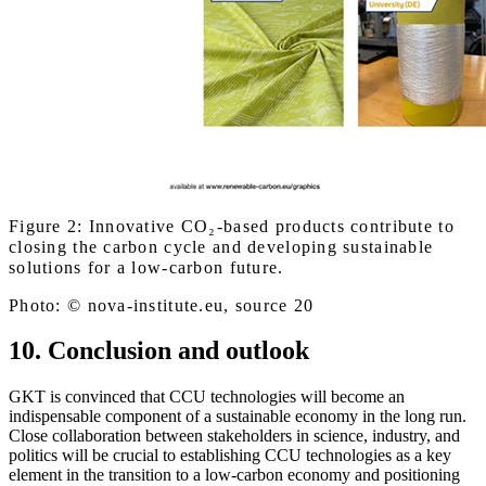
Figure 2: Innovative CO₂-based products contribute to
closing the carbon cycle and developing sustainable
solutions for a low-carbon future.
Photo: © nova-institute.eu, source 20
10. Conclusion and outlook
GKT is convinced that CCU technologies will become an
indispensable component of a sustainable economy in the long run.
Close collaboration between stakeholders in science, industry, and
politics will be crucial to establishing CCU technologies as a key
element in the transition to a low-carbon economy and positioning