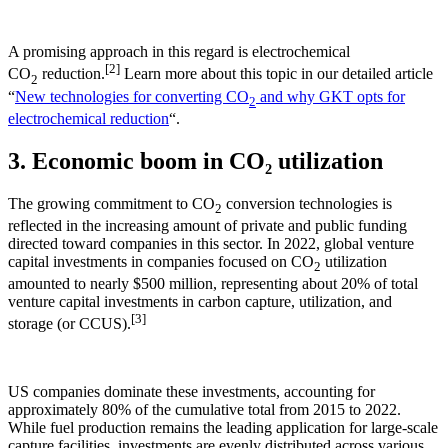
A promising approach in this regard is electrochemical
[2]
CO
reduction.
Learn more about this topic in our detailed article
2
“
New technologies for converting CO
and why GKT opts for
2
electrochemical reduction
“.
3. Economic boom in CO₂ utilization
The growing commitment to CO
conversion technologies is
2
reflected in the increasing amount of private and public funding
directed toward companies in this sector. In 2022, global venture
capital investments in companies focused on CO
utilization
2
amounted to nearly $500 million, representing about 20% of total
venture capital investments in carbon capture, utilization, and
[3]
storage (or CCUS).
US companies dominate these investments, accounting for
approximately 80% of the cumulative total from 2015 to 2022.
While fuel production remains the leading application for large-scale
capture facilities, investments are evenly distributed across various