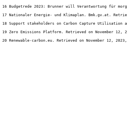
16 Budgetrede 2023: Brunner will Verantwortung für morg
17 Nationaler Energie- und Klimaplan. Bmk.gv.at. Retrie
18 Support stakeholders on Carbon Capture Utilisation a
19 Zero Emissions Platform. Retrieved on November 12, 2
20 Renewable-carbon.eu. Retrieved on November 12, 2023,