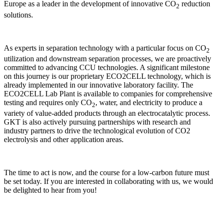
Europe as a leader in the development of innovative CO
reduction
2
solutions.
As experts in separation technology with a particular focus on CO
2
utilization and downstream separation processes, we are proactively
committed to advancing CCU technologies. A significant milestone
on this journey is our proprietary ECO2CELL technology, which is
already implemented in our innovative laboratory facility. The
ECO2CELL Lab Plant is available to companies for comprehensive
testing and requires only CO
, water, and electricity to produce a
2
variety of value-added products through an electrocatalytic process.
GKT is also actively pursuing partnerships with research and
industry partners to drive the technological evolution of CO2
electrolysis and other application areas.
The time to act is now, and the course for a low-carbon future must
be set today. If you are interested in collaborating with us, we would
be delighted to hear from you!