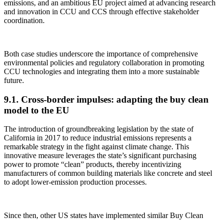
emissions, and an ambitious EU project aimed at advancing research
and innovation in CCU and CCS through effective stakeholder
coordination.
Both case studies underscore the importance of comprehensive
environmental policies and regulatory collaboration in promoting
CCU technologies and integrating them into a more sustainable
future.
9.1. Cross-border impulses: adapting the buy clean
model to the EU
The introduction of groundbreaking legislation by the state of
California in 2017 to reduce industrial emissions represents a
remarkable strategy in the fight against climate change. This
innovative measure leverages the state’s significant purchasing
power to promote “clean” products, thereby incentivizing
manufacturers of common building materials like concrete and steel
to adopt lower-emission production processes.
Since then, other US states have implemented similar Buy Clean