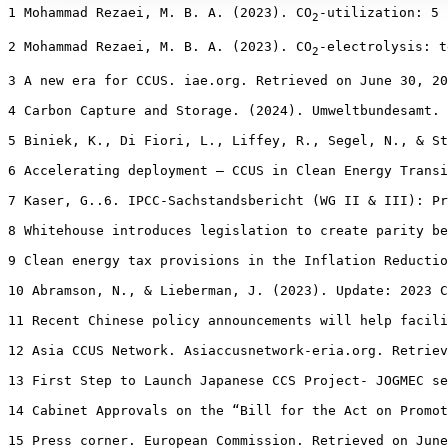
1 Mohammad Rezaei, M. B. A. (2023). CO
-utilization: 5 
2
2 Mohammad Rezaei, M. B. A. (2023). CO
-electrolysis: t
2
3 A new era for CCUS. iae.org. Retrieved on June 30, 20
4 Carbon Capture and Storage. (2024). Umweltbundesamt. 
5 Biniek, K., Di Fiori, L., Liffey, R., Segel, N., & St
6 Accelerating deployment – CCUS in Clean Energy Transi
7 Kaser, G..6. IPCC-Sachstandsbericht (WG II & III): Pr
8 Whitehouse introduces legislation to create parity be
9 Clean energy tax provisions in the Inflation Reductio
10 Abramson, N., & Lieberman, J. (2023). Update: 2023 C
11 Recent Chinese policy announcements will help facili
12 Asia CCUS Network. Asiaccusnetwork-eria.org. Retriev
13 First Step to Launch Japanese CCS Project- JOGMEC se
14 Cabinet Approvals on the “Bill for the Act on Promot
15 Press corner. European Commission. Retrieved on June