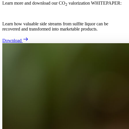
Learn more and download our CO
valorization WHITEPAPER:
2
Learn how valuable side streams from sulfite liquor can be
recovered and transformed into marketable products.
Download