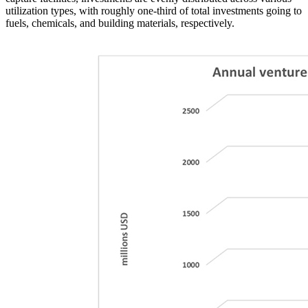
utilization types, with roughly one-third of total investments going to
fuels, chemicals, and building materials, respectively.