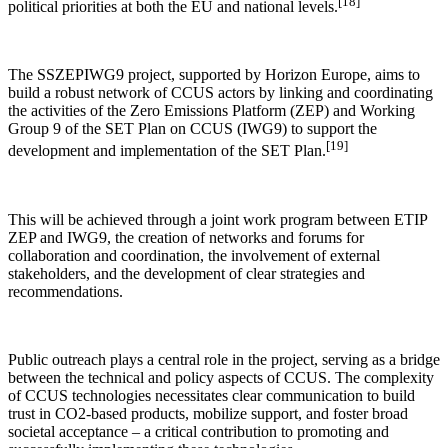
[18]
political priorities at both the EU and national levels.
The SSZEPIWG9 project, supported by Horizon Europe, aims to
build a robust network of CCUS actors by linking and coordinating
the activities of the Zero Emissions Platform (ZEP) and Working
Group 9 of the SET Plan on CCUS (IWG9) to support the
[19]
development and implementation of the SET Plan.
This will be achieved through a joint work program between ETIP
ZEP and IWG9, the creation of networks and forums for
collaboration and coordination, the involvement of external
stakeholders, and the development of clear strategies and
recommendations.
Public outreach plays a central role in the project, serving as a bridge
between the technical and policy aspects of CCUS. The complexity
of CCUS technologies necessitates clear communication to build
trust in CO2-based products, mobilize support, and foster broad
societal acceptance – a critical contribution to promoting and