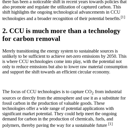
there has been a noticeable shift in recent years towards policies that
also promote and regulate the utilization of captured carbon. This
shift highlights the ongoing technological advancements in CCU
[1]
technologies and a broader recognition of their potential benefits.
2. CCU is much more than a technology
for carbon removal
Merely transitioning the energy system to sustainable sources is
unlikely to be sufficient to achieve net-zero emissions by 2050. This
is where CCU technologies come into play, with the potential not
only to reduce emissions but also to lower raw material consumption
and support the shift towards an efficient circular economy.
The focus of CCU technologies is to capture CO
from industrial
2
sources or directly from the atmosphere and use it as a substitute for
fossil carbon in the production of valuable goods. These
technologies offer a wide range of potential applications with
significant market potential. They could help meet the ongoing
demand for carbon in the production of chemicals, fuels, and
[1]
polymers, thereby paving the way for a sustainable future