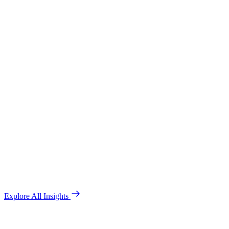
Explore All Insights