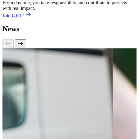
From day one, you take responsibility and contribute to projects
with real impact.
Join GKT!
News