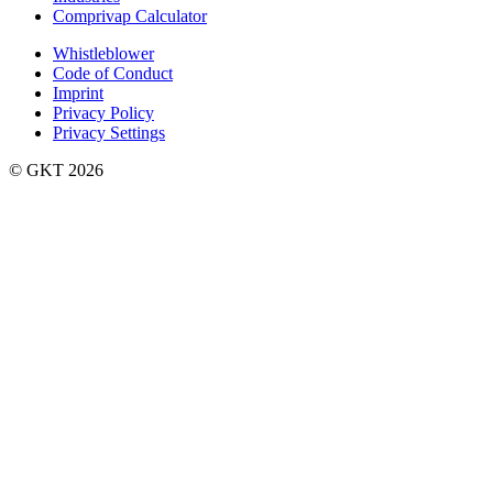
Comprivap Calculator
Whistleblower
Code of Conduct
Imprint
Privacy Policy
Privacy Settings
©️ GKT 2026