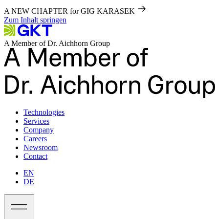
A NEW CHAPTER for GIG KARASEK
Zum Inhalt springen
A Member of Dr. Aichhorn Group
Technologies
Services
Company
Careers
Newsroom
Contact
EN
DE