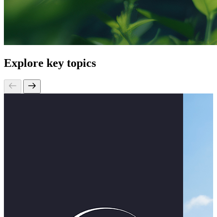
Explore key topics