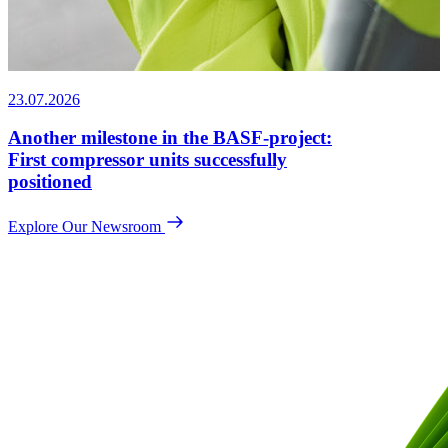
23.07.2026
Another milestone in the BASF-project:
First compressor units successfully
positioned
Explore Our Newsroom