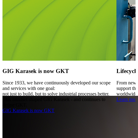
GIG Karasek is now GKT
Lifecycl
Since 1933, we have continuously developed our scope
From new p
and services with one goal:
support the
not just to build, but to solve industrial processes better.
worldwide
This mindset shaped GIG Karasek - and continues to
Learn mor
define GKT.
GIG Karasek is now GKT