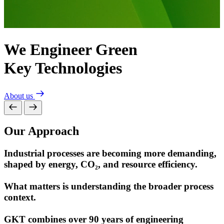
We Engineer Green
Mastering the Niche.
Key Technologies
Growing with Purpose.
About us
Dr. Aichhorn Group
Our Approach
Industrial processes are becoming more demanding,
shaped by energy, CO₂, and resource efficiency.
What matters is understanding the broader process
context.
GKT combines over 90 years of engineering