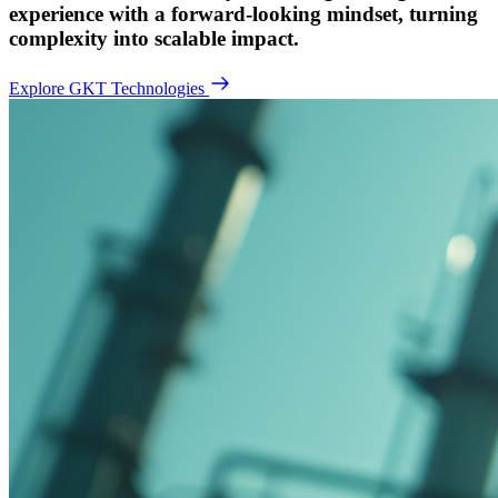
experience with a forward-looking mindset, turning
complexity into scalable impact.
Explore GKT Technologies