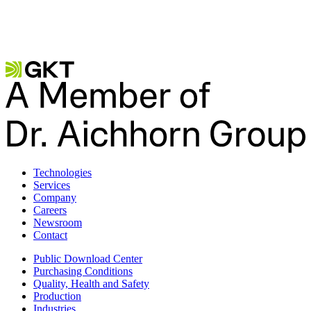
Contact us
Become a partner
Technologies
Services
Company
Careers
Newsroom
Contact
Public Download Center
Purchasing Conditions
Quality, Health and Safety
Production
Industries