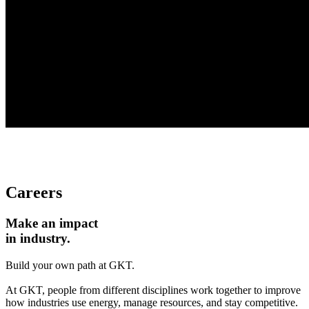
Careers
Make an impact
in industry.
Build your own path at GKT.
At GKT, people from different disciplines work together to improve
how industries use energy, manage resources, and stay competitive.