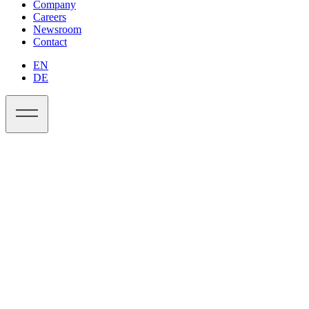
Company
Careers
Newsroom
Contact
EN
DE