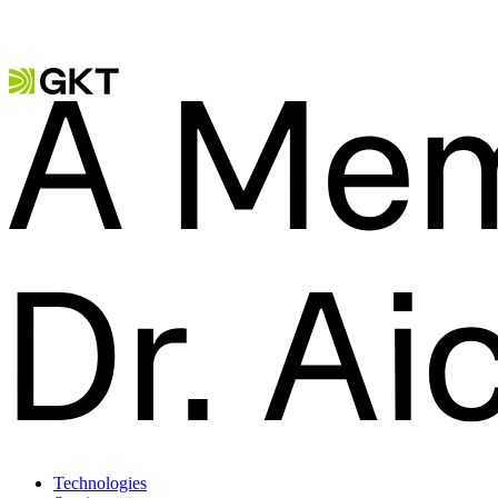
Technologies