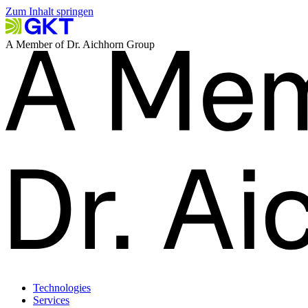
Zum Inhalt springen
A Member of Dr. Aichhorn Group
Technologies
Services